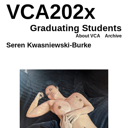
VCA202x
Graduating Students
About VCA
Archive
Seren Kwasniewski-Burke