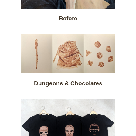
Before
Dungeons & Chocolates