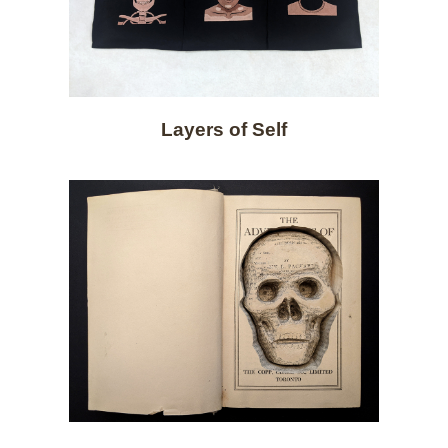
Layers of Self