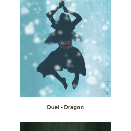
Duel - Dragon