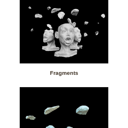
Fragments