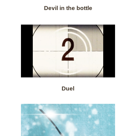
Devil in the bottle
Duel