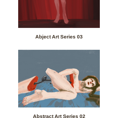
Abject Art Series 03
Abstract Art Series 02