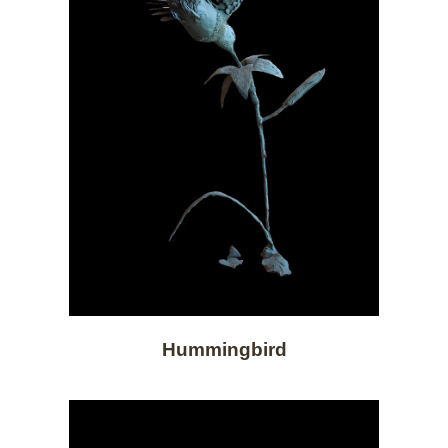
Hummingbird