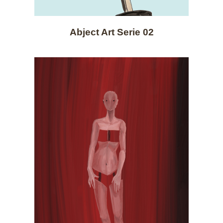
Abject Art Serie 02