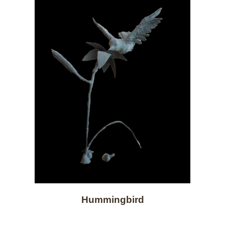
Hummingbird