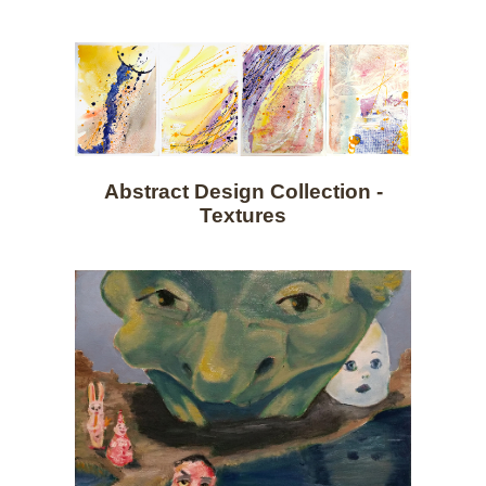
Abstract Design Collection -
Textures