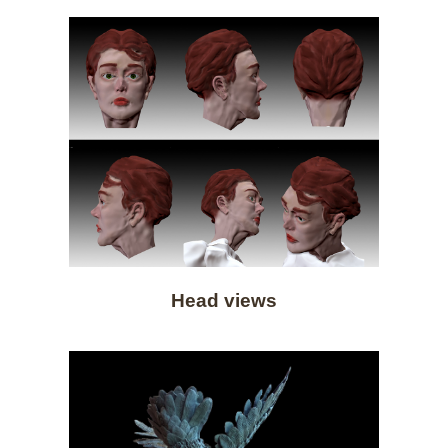
Head views