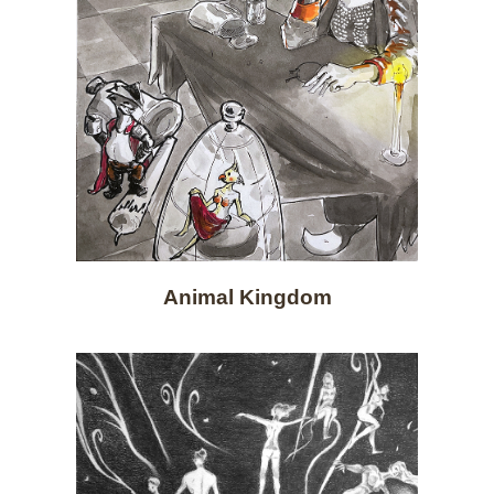
Animal Kingdom