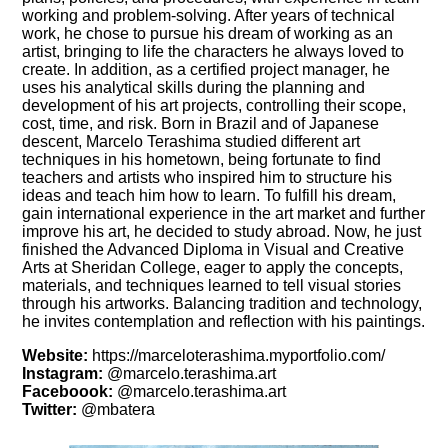
working and problem-solving. After years of technical
work, he chose to pursue his dream of working as an
artist, bringing to life the characters he always loved to
create. In addition, as a certified project manager, he
uses his analytical skills during the planning and
development of his art projects, controlling their scope,
cost, time, and risk. Born in Brazil and of Japanese
descent, Marcelo Terashima studied different art
techniques in his hometown, being fortunate to find
teachers and artists who inspired him to structure his
ideas and teach him how to learn. To fulfill his dream,
gain international experience in the art market and further
improve his art, he decided to study abroad. Now, he just
finished the Advanced Diploma in Visual and Creative
Arts at Sheridan College, eager to apply the concepts,
materials, and techniques learned to tell visual stories
through his artworks. Balancing tradition and technology,
he invites contemplation and reflection with his paintings.
Website:
https://marceloterashima.myportfolio.com/
Instagram:
@marcelo.terashima.art
Faceboook:
@marcelo.terashima.art
Twitter:
@mbatera