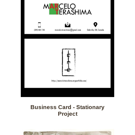
Business Card - Stationary
Project