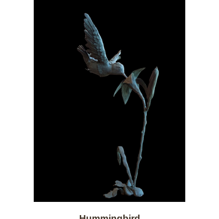
Hummingbird