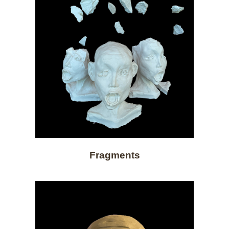
Fragments