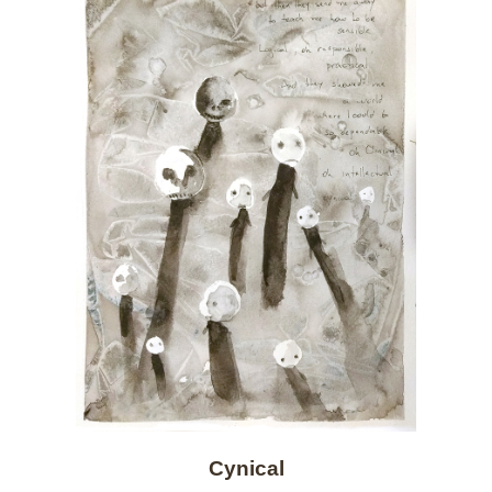
Cynical