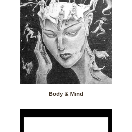
Body & Mind