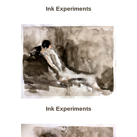
Ink Experiments
Ink Experiments