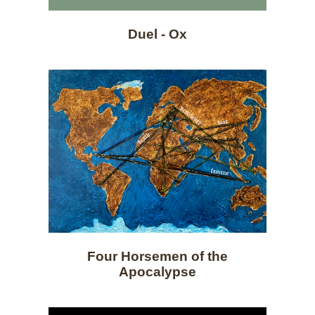
Duel - Ox
Four Horsemen of the
Apocalypse