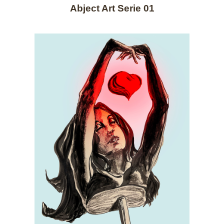
Abject Art Serie 01