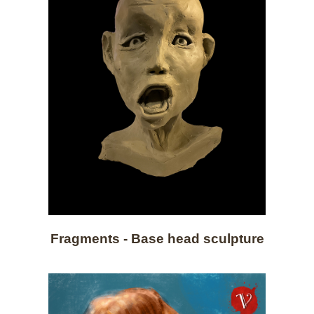
Fragments - Base head sculpture