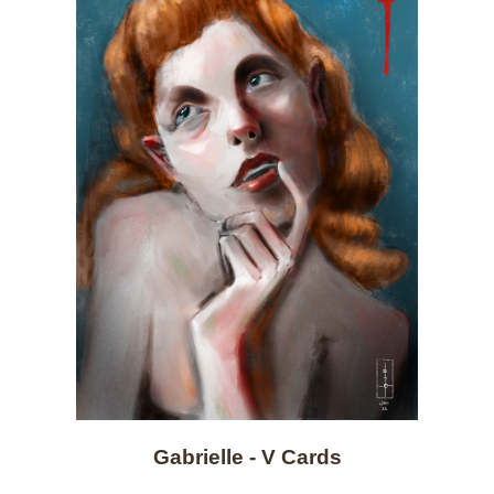
Gabrielle - V Cards