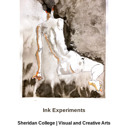
Ink Experiments
Sheridan College | Visual and Creative Arts