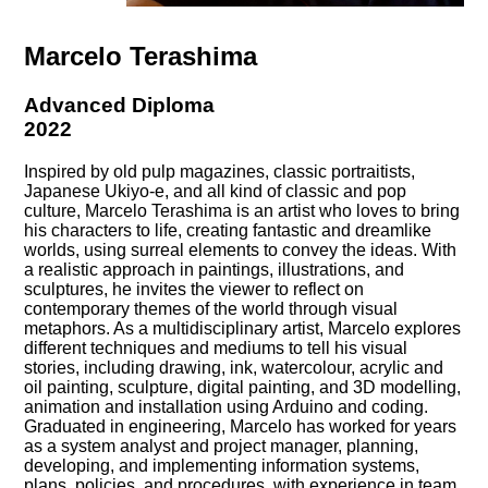
Marcelo Terashima
Advanced Diploma
2022
Inspired by old pulp magazines, classic portraitists,
Japanese Ukiyo-e, and all kind of classic and pop
culture, Marcelo Terashima is an artist who loves to bring
his characters to life, creating fantastic and dreamlike
worlds, using surreal elements to convey the ideas. With
a realistic approach in paintings, illustrations, and
sculptures, he invites the viewer to reflect on
contemporary themes of the world through visual
metaphors. As a multidisciplinary artist, Marcelo explores
different techniques and mediums to tell his visual
stories, including drawing, ink, watercolour, acrylic and
oil painting, sculpture, digital painting, and 3D modelling,
animation and installation using Arduino and coding.
Graduated in engineering, Marcelo has worked for years
as a system analyst and project manager, planning,
developing, and implementing information systems,
plans, policies, and procedures, with experience in team