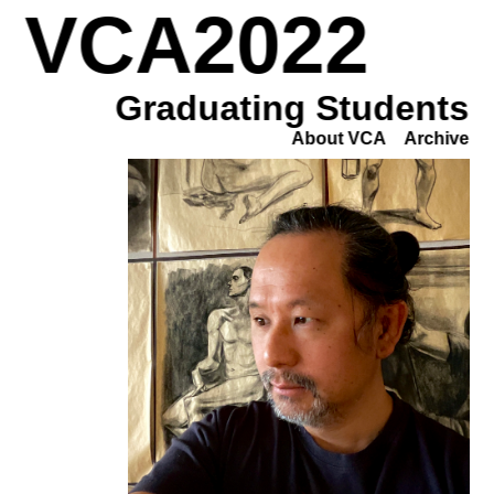
VCA2022
Graduating Students
About VCA
Archive