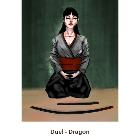
Duel - Dragon