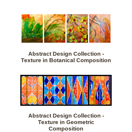
Abstract Design Collection -
Texture in Botanical Composition
Abstract Design Collection -
Texture in Geometric
Composition