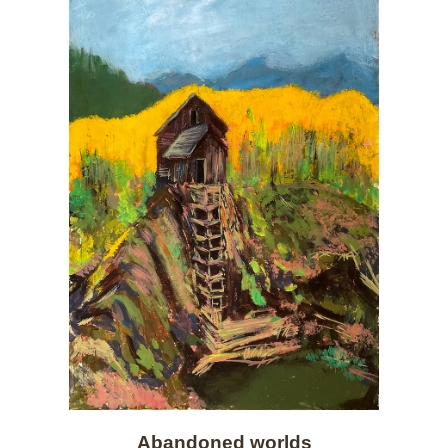
Abandoned worlds