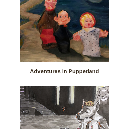
Adventures in Puppetland