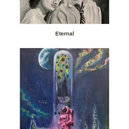
Eternal