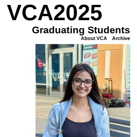
VCA2025
Graduating Students
About VCA
Archive