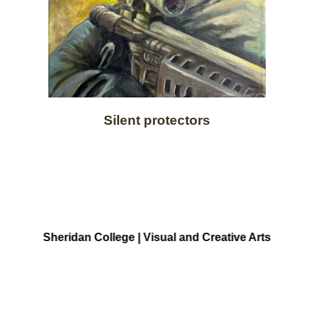
Silent protectors
Sheridan College | Visual and Creative Arts