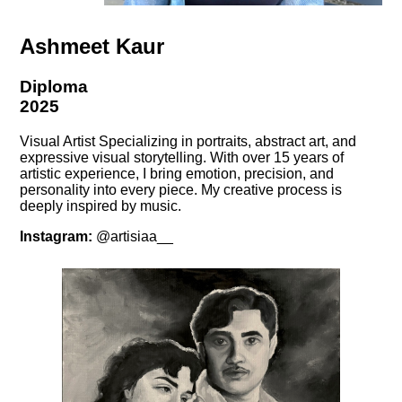
Ashmeet Kaur
Diploma
2025
Visual Artist Specializing in portraits, abstract art, and
expressive visual storytelling. With over 15 years of
artistic experience, I bring emotion, precision, and
personality into every piece. My creative process is
deeply inspired by music.
Instagram:
@artisiaa__