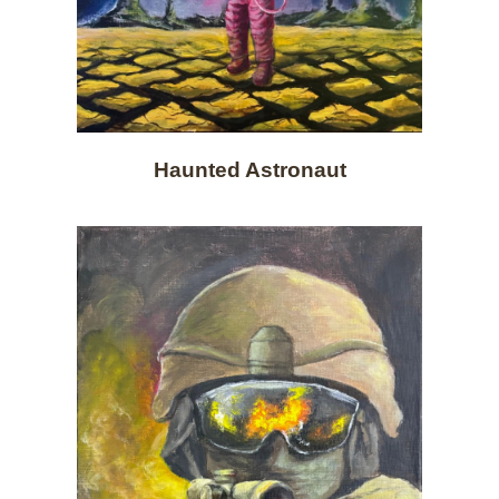
Haunted Astronaut