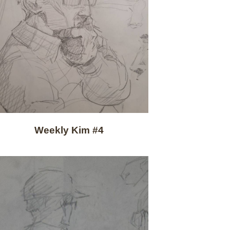
Weekly Kim #4