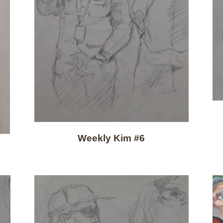
Weekly Kim #6