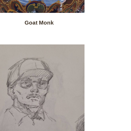
Goat Monk