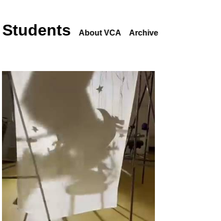
 Students
About VCA
Archive