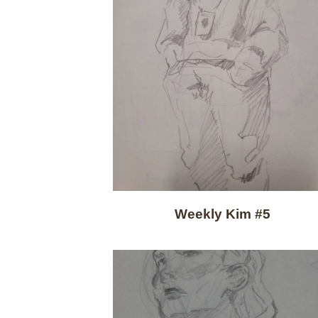
Weekly Kim #5