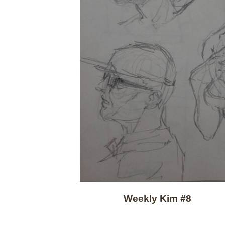
Weekly Kim #8