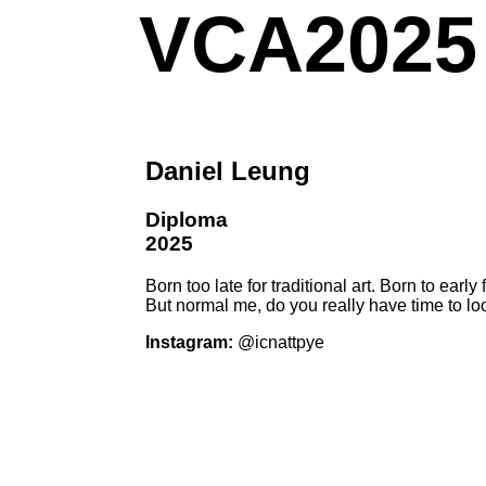
VCA2025
Daniel Leung
Diploma
2025
Born too late for traditional art. Born to early f
But normal me, do you really have time to l
Instagram:
@icnattpye