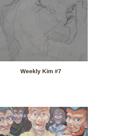
Weekly Kim #7