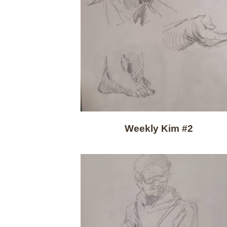
Weekly Kim #2