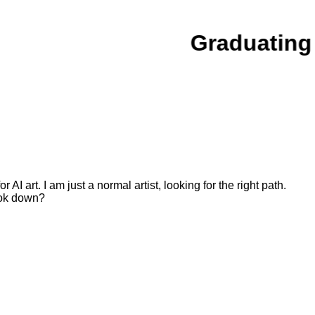
Graduating
or AI art. I am just a normal artist, looking for the right path.
ook down?