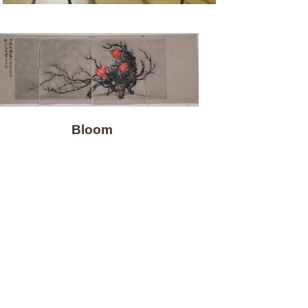
Bloom