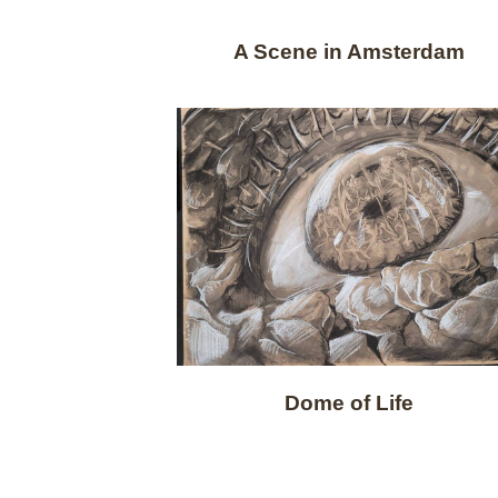
A Scene in Amsterdam
Dome of Life