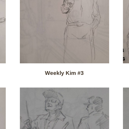
Weekly Kim #3