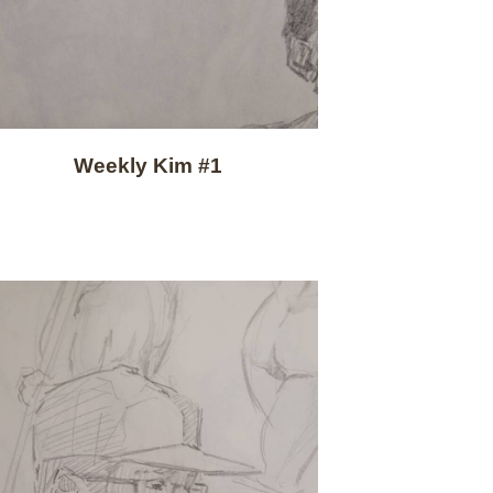
Weekly Kim #1