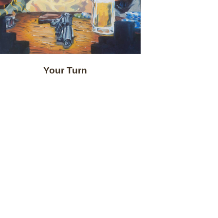
Your Turn