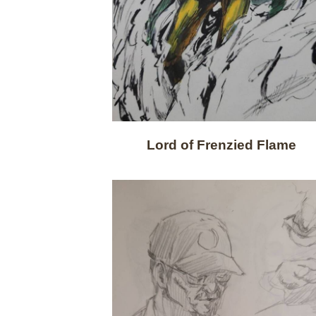
Lord of Frenzied Flame