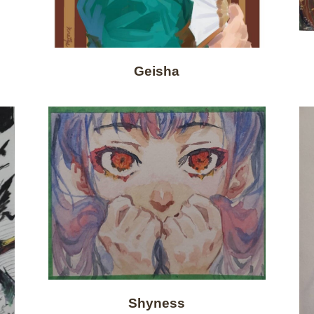
Geisha
Shyness