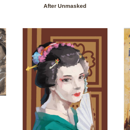
After Unmasked