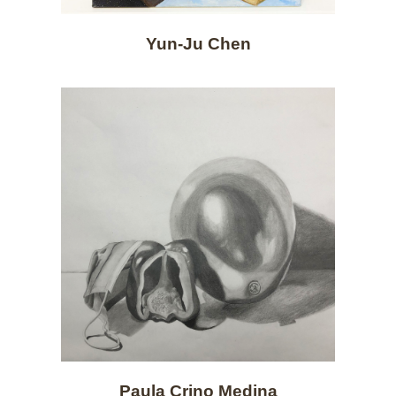
Yun-Ju Chen
Paula Crino Medina