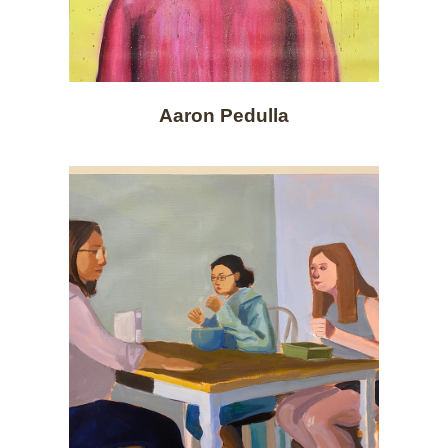
Aaron Pedulla