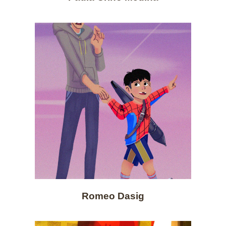
Romeo Dasig