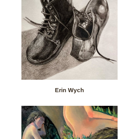
Erin Wych