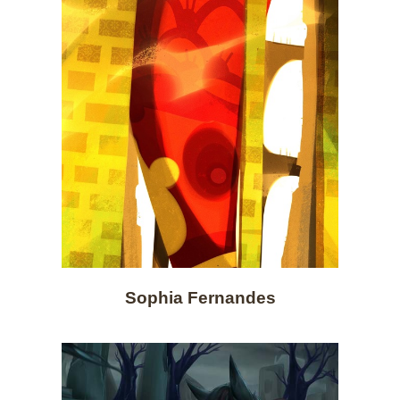
Sophia Fernandes