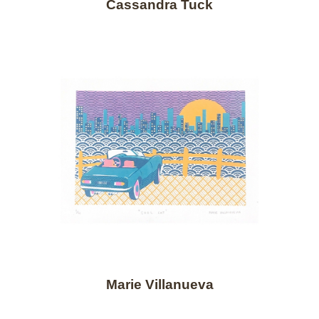
Cassandra Tuck
Marie Villanueva