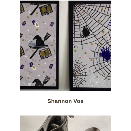
Shannon Vos