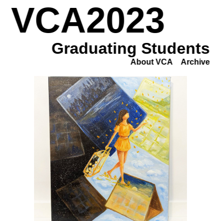
VCA2023
Graduating Students
About VCA
Archive