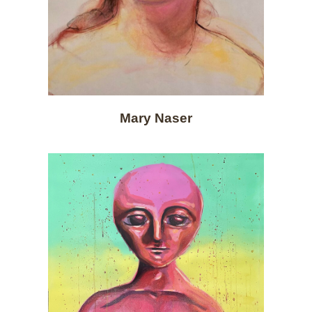
Mary Naser