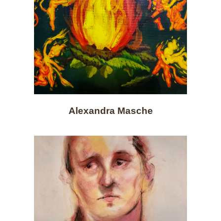
Alexandra Masche