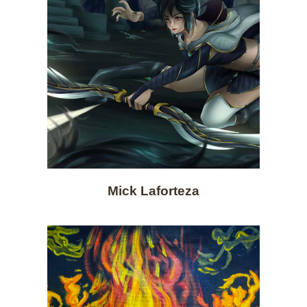
Mick Laforteza