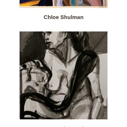
Chloe Shulman